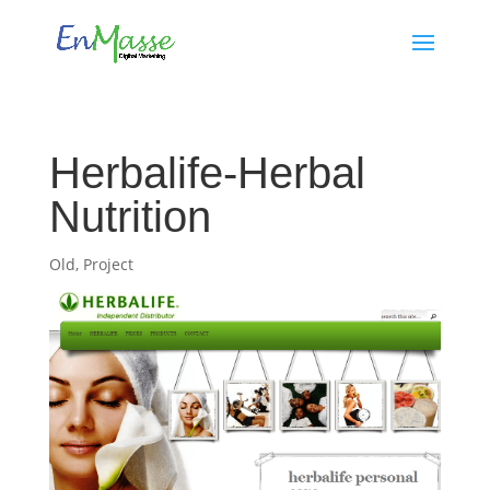
Herbalife-Herbal
Nutrition
Old
,
Project