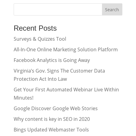
Recent Posts
Surveys & Quizzes Tool
All-In-One Online Marketing Solution Platform
Facebook Analytics is Going Away
Virginia’s Gov. Signs The Customer Data
Protection Act Into Law
Get Your First Automated Webinar Live Within
Minutes!
Google Discover Google Web Stories
Why content is key in SEO in 2020
Bings Updated Webmaster Tools