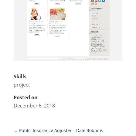
Skills
project
Posted on
December 6, 2018
←
Public Insurance Adjuster – Dale Robbins