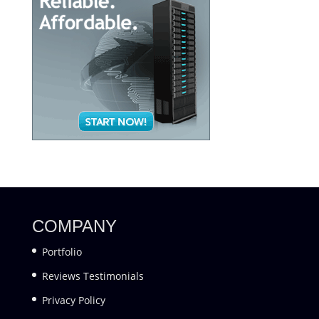
COMPANY
Portfolio
Reviews Testimonials
Privacy Policy