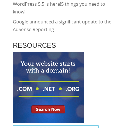
WordPress 5.5 is here!5 things you need to
know!
Google announced a significant update to the
AdSense Reporting
RESOURCES