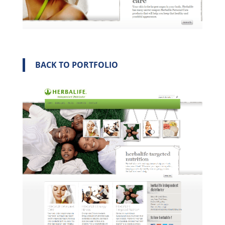
BACK TO PORTFOLIO