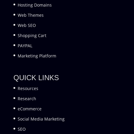
Hosting Domains
Web Themes
Web SEO
Shopping Cart
PAYPAL
Marketing Platform
QUICK LINKS
Resources
Research
eCommerce
Social Media Marketing
SEO