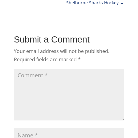
Shelburne Sharks Hockey
→
Submit a Comment
Your email address will not be published.
Required fields are marked
*