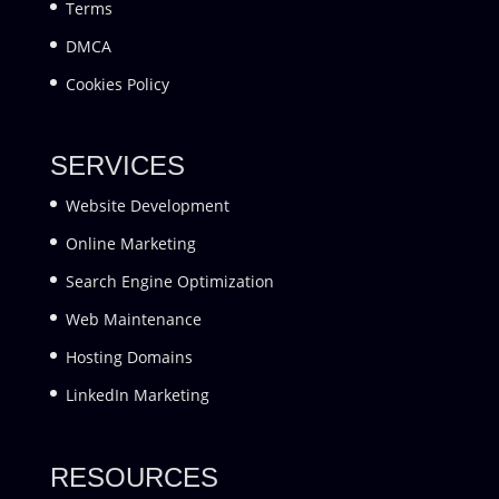
Terms
DMCA
Cookies Policy
SERVICES
Website Development
Online Marketing
Search Engine Optimization
Web Maintenance
Hosting Domains
LinkedIn Marketing
RESOURCES