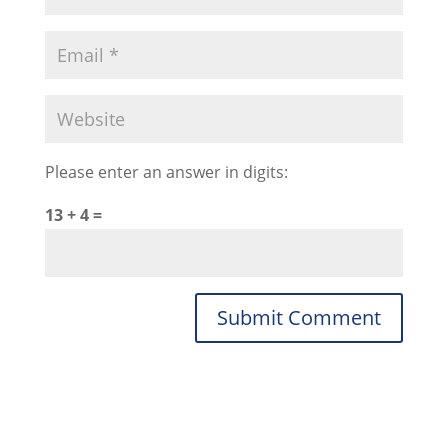
Please enter an answer in digits:
13 + 4 =