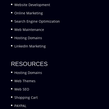
Website Development
Online Marketing
Search Engine Optimization
Web Maintenance
Hosting Domains
LinkedIn Marketing
RESOURCES
Hosting Domains
Web Themes
Web SEO
Shopping Cart
PAYPAL