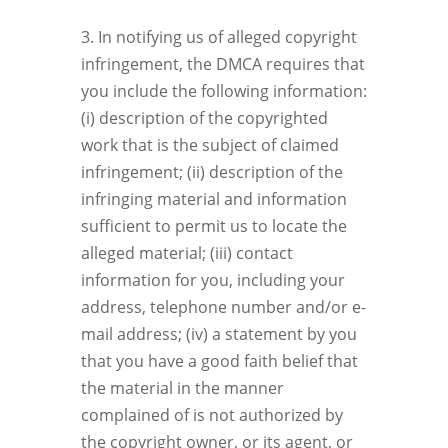
3. In notifying us of alleged copyright
infringement, the DMCA requires that
you include the following information:
(i) description of the copyrighted
work that is the subject of claimed
infringement; (ii) description of the
infringing material and information
sufficient to permit us to locate the
alleged material; (iii) contact
information for you, including your
address, telephone number and/or e-
mail address; (iv) a statement by you
that you have a good faith belief that
the material in the manner
complained of is not authorized by
the copyright owner, or its agent, or