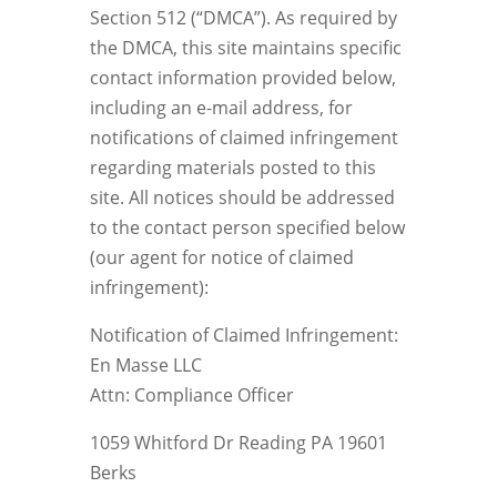
Section 512 (“DMCA”). As required by
the DMCA, this site maintains specific
contact information provided below,
including an e-mail address, for
notifications of claimed infringement
regarding materials posted to this
site. All notices should be addressed
to the contact person specified below
(our agent for notice of claimed
infringement):
Notification of Claimed Infringement:
En Masse LLC
Attn: Compliance Officer
1059 Whitford Dr Reading PA 19601
Berks