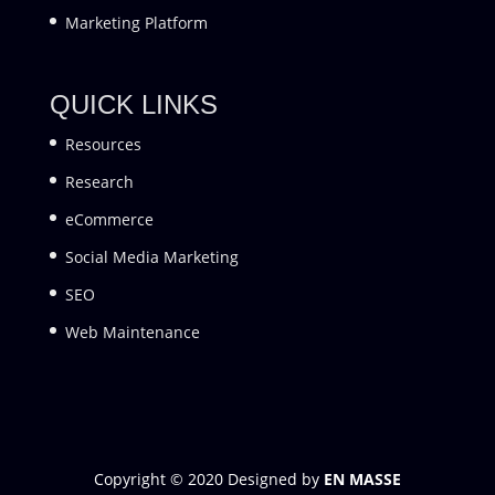
Marketing Platform
QUICK LINKS
Resources
Research
eCommerce
Social Media Marketing
SEO
Web Maintenance
Copyright © 2020 Designed by
EN MASSE