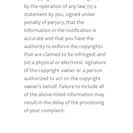
by the operation of any law; (v) a
statement by you, signed under
penalty of perjury, that the
information in the notification is
accurate and that you have the
authority to enforce the copyrights
that are claimed to be infringed; and
(vi) a physical or electronic signature
of the copyright owner or a person
authorized to act on the copyright
owner’s behalf. Failure to include all
of the above-listed information may
result in the delay of the processing
of your complaint.