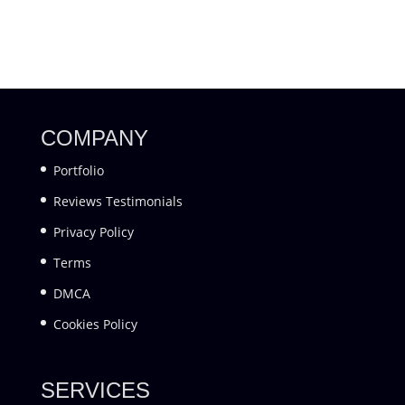
COMPANY
Portfolio
Reviews Testimonials
Privacy Policy
Terms
DMCA
Cookies Policy
SERVICES