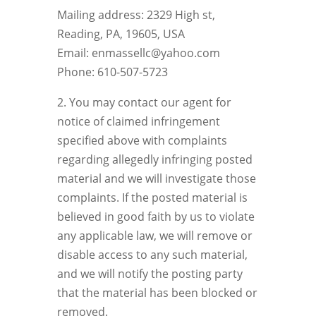
Mailing address: 2329 High st,
Reading, PA, 19605, USA
Email: enmassellc@yahoo.com
Phone: 610-507-5723
2. You may contact our agent for
notice of claimed infringement
specified above with complaints
regarding allegedly infringing posted
material and we will investigate those
complaints. If the posted material is
believed in good faith by us to violate
any applicable law, we will remove or
disable access to any such material,
and we will notify the posting party
that the material has been blocked or
removed.