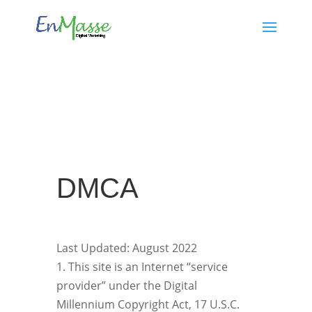
​DMCA
Last Updated: August 2022
1. This site is an Internet “service
provider” under the Digital
Millennium Copyright Act, 17 U.S.C.