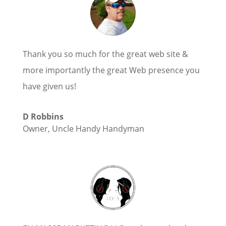
Thank you so much for the great web site &
more importantly the great Web presence you
have given us!
D Robbins
Owner
,
Uncle Handy Handyman