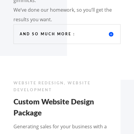
gimmicks.
We’ve done our homework, so you’ll get the
results you want.
AND SO MUCH MORE :
WEBSITE REDESIGN, WEBSITE
DEVELOPMENT
Custom Website Design
Package
Generating sales for your business with a