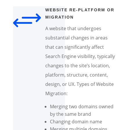
+
WEBSITE RE-PLATFORM OR
MIGRATION
A website that undergoes
substantial changes in areas
that can significantly affect
Search Engine visibility, typically
changes to the site’s location,
platform, structure, content,
design, or UX. Types of Website
Migration:
Merging two domains owned
by the same brand
Changing domain name
Merging multiple domains