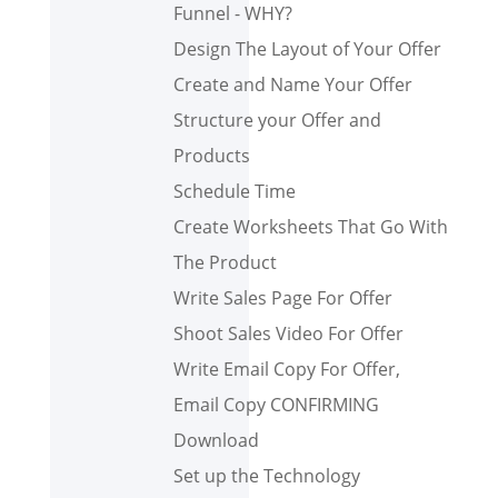
Funnel - WHY?
Design The Layout of Your Offer
Create and Name Your Offer
Structure your Offer and
Products
Schedule Time
Create Worksheets That Go With
The Product
Write Sales Page For Offer
Shoot Sales Video For Offer
Write Email Copy For Offer,
Email Copy CONFIRMING
Download
Set up the Technology