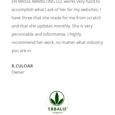
EN MASSE MARKETING LLC works very hard to
accomplish what I ask of her for my websites. I
have three that she made for me from scratch
and that she updates monthly. She is very
personable and informative. I highly
recommend her work, no matter what industry
you are in.
R.CULCIAR
Owner