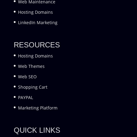
Web Maintenance
Hosting Domains
LinkedIn Marketing
RESOURCES
Hosting Domains
Web Themes
Web SEO
Shopping Cart
PAYPAL
Marketing Platform
QUICK LINKS