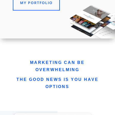
MY PORTFOLIO
MARKETING CAN BE
OVERWHELMING
THE GOOD NEWS IS YOU HAVE
OPTIONS