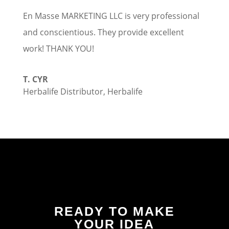
En Masse MARKETING LLC is very professional
and conscientious. They provide excellent
work! THANK YOU!
T. CYR
Herbalife Distributor
,
Herbalife
READY TO MAKE
YOUR IDEA