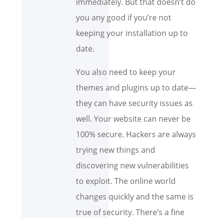
immediately. But that doesn’t do
you any good if you’re not
keeping your installation up to
date.
You also need to keep your
themes and plugins up to date—
they can have security issues as
well. Your website can never be
100% secure. Hackers are always
trying new things and
discovering new vulnerabilities
to exploit. The online world
changes quickly and the same is
true of security. There’s a fine