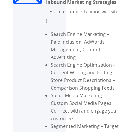
Inbound Marketing Strategies
–
Pull customers to your website
!
Search Engine Marketing –
Paid Inclusion, AdWords
Management, Content
Advertising
Search Engine Optimization –
Content Writing and Editing –
Store Product Descriptions –
Comparison Shopping Feeds
Social Media Marketing –
Custom Social Media Pages.
Connect with and engage your
customers
Segmented Marketing – Target