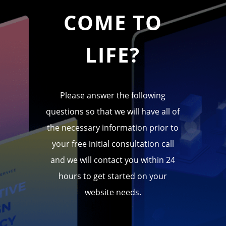
COME TO
LIFE?
Please answer the following
questions so that we will have all of
the necessary information prior to
your free initial consultation call
and we will contact you within 24
hours to get started on your
website needs.