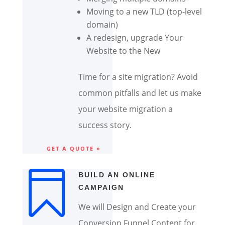
Moving to a new TLD (top-level
domain)
A redesign, upgrade Your
Website to the New
Time for a site migration? Avoid
common pitfalls and let us make
your website migration a
success story.
GET A QUOTE »

BUILD AN ONLINE
CAMPAIGN
We will Design and Create your
Conversion Funnel Content for