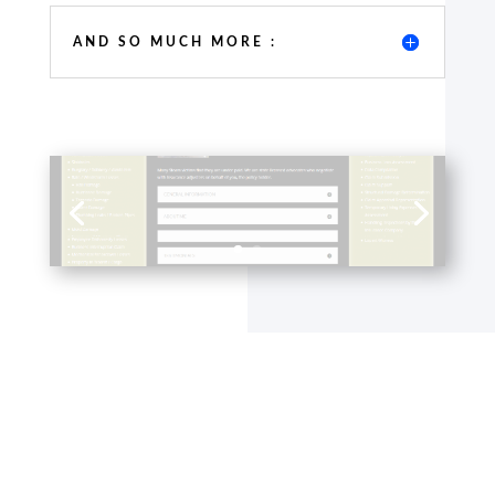
AND SO MUCH MORE :