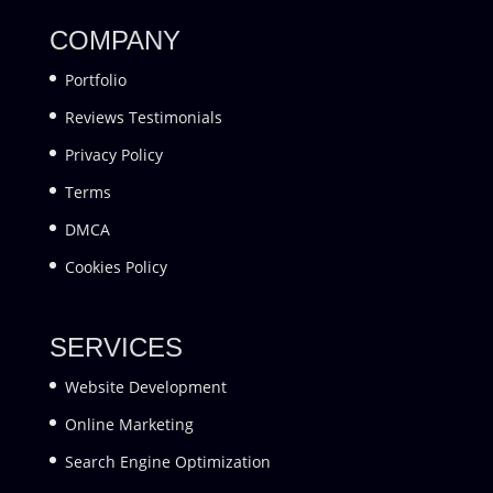
COMPANY
Portfolio
Reviews Testimonials
Privacy Policy
Terms
DMCA
Cookies Policy
SERVICES
Website Development
Online Marketing
Search Engine Optimization