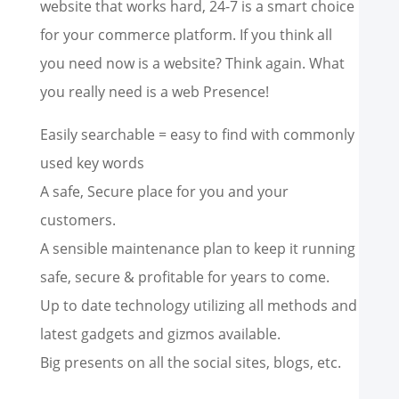
website that works hard, 24-7 is a smart choice
for your commerce platform. If you think all
you need now is a website? Think again. What
you really need is a web Presence!
Easily searchable = easy to find with commonly
used key words
A safe, Secure place for you and your
customers.
A sensible maintenance plan to keep it running
safe, secure & profitable for years to come.
Up to date technology utilizing all methods and
latest gadgets and gizmos available.
Big presents on all the social sites, blogs, etc.