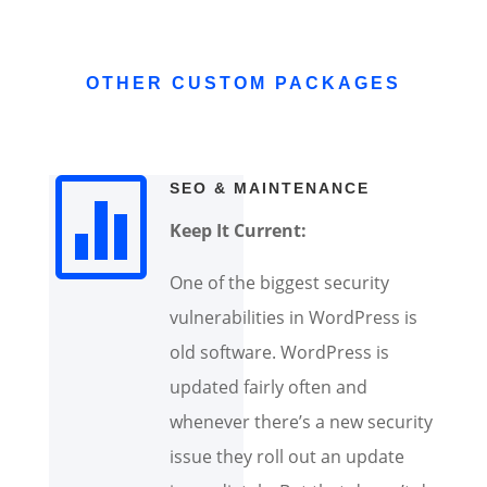
OTHER CUSTOM PACKAGES

SEO & MAINTENANCE
Keep It Current:
One of the biggest security
vulnerabilities in WordPress is
old software. WordPress is
updated fairly often and
whenever there’s a new security
issue they roll out an update