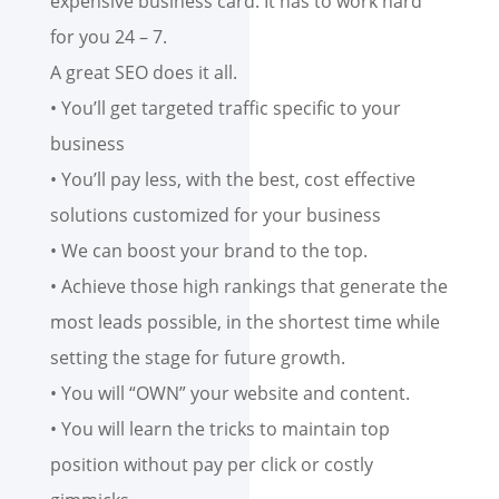
expensive business card. It has to work hard
for you 24 – 7.
A great SEO does it all.
• You’ll get targeted traffic specific to your
business
• You’ll pay less, with the best, cost effective
solutions customized for your business
• We can boost your brand to the top.
• Achieve those high rankings that generate the
most leads possible, in the shortest time while
setting the stage for future growth.
• You will “OWN” your website and content.
• You will learn the tricks to maintain top
position without pay per click or costly