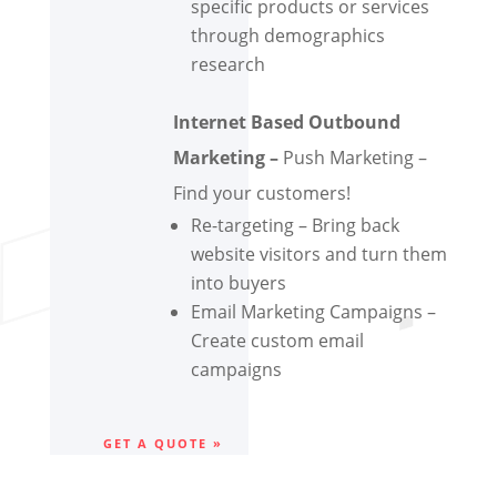
specific products or services
through demographics
research
Internet Based Outbound
Marketing –
Push Marketing –
Find your customers!
Re-targeting – Bring back
website visitors and turn them
into buyers
Email Marketing Campaigns –
Create custom email
campaigns
GET A QUOTE »