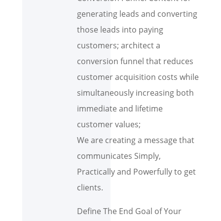
generating leads and converting
those leads into paying
customers; architect a
conversion funnel that reduces
customer acquisition costs while
simultaneously increasing both
immediate and lifetime
customer values;
We are creating a message that
communicates Simply,
Practically and Powerfully to get
clients.
Define The End Goal of Your