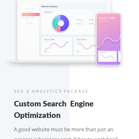
SEO & ANALYTICS PACKAGE
Custom Search Engine
Optimization
A good website must be more than just an