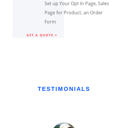
Set up Your Opt In Page, Sales
Page for Product, an Order
Form
GET A QUOTE »
TESTIMONIALS