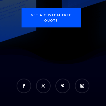
GET A CUSTOM FREE
QUOTE