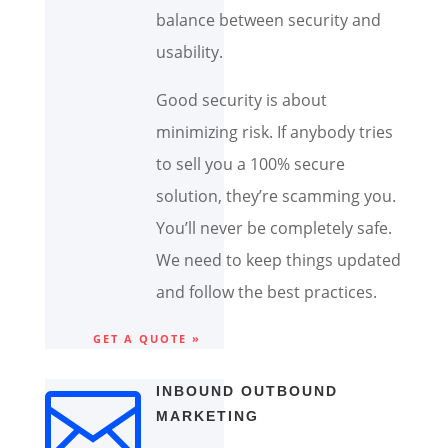
balance between security and
usability.
Good security is about
minimizing risk. If anybody tries
to sell you a 100% secure
solution, they’re scamming you.
You’ll never be completely safe.
We need to keep things updated
and follow the best practices.
GET A QUOTE »

INBOUND OUTBOUND
MARKETING