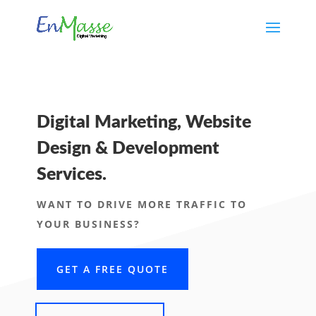
Digital Marketing, Website
Design & Development
Services.
WANT TO DRIVE MORE TRAFFIC TO
YOUR BUSINESS?
GET A FREE QUOTE