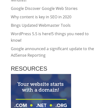
Google Discover Google Web Stories
Why content is key in SEO in 2020
Bings Updated Webmaster Tools
WordPress 5.5 is here!5 things you need to
know!
Google announced a significant update to the
AdSense Reporting
RESOURCES