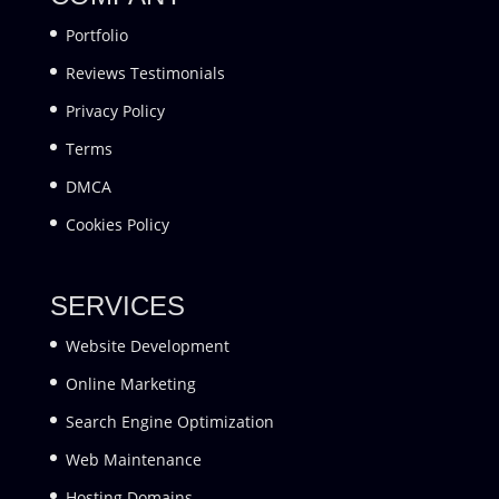
Portfolio
Reviews Testimonials
Privacy Policy
Terms
DMCA
Cookies Policy
SERVICES
Website Development
Online Marketing
Search Engine Optimization
Web Maintenance
Hosting Domains