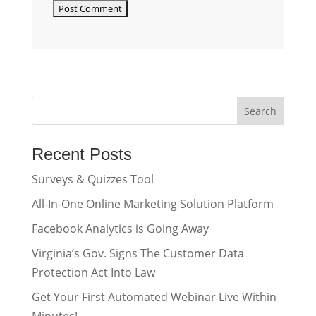
Recent Posts
Surveys & Quizzes Tool
All-In-One Online Marketing Solution Platform
Facebook Analytics is Going Away
Virginia’s Gov. Signs The Customer Data
Protection Act Into Law
Get Your First Automated Webinar Live Within
Minutes!