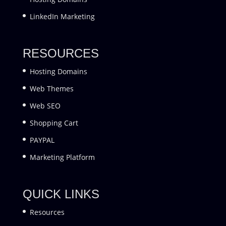
LinkedIn Marketing
RESOURCES
Hosting Domains
Web Themes
Web SEO
Shopping Cart
PAYPAL
Marketing Platform
QUICK LINKS
Resources