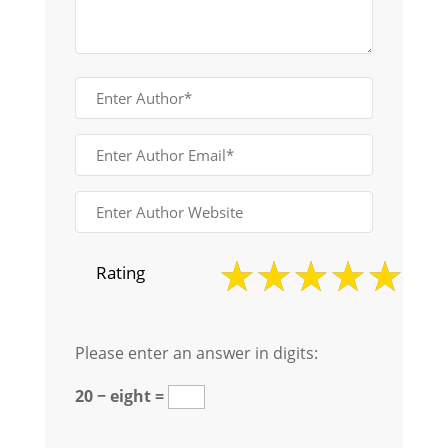
Rating
Please enter an answer in digits:
20 − eight =