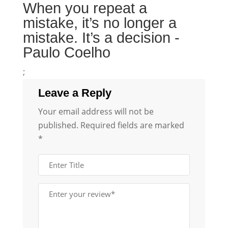
When you repeat a
mistake, it’s no longer a
mistake. It’s a decision -
Paulo Coelho
;
Leave a Reply
Your email address will not be
published.
Required fields are marked
*