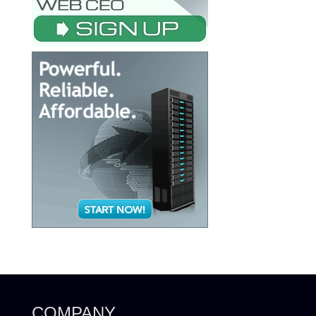
COMPANY