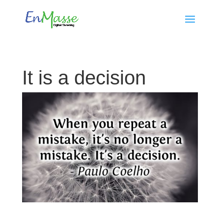
It is a decision