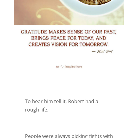
To hear him tell it, Robert had a
rough life.
People were always picking fights with