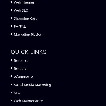
Web Themes
Web SEO
Shopping Cart
PAYPAL
Marketing Platform
QUICK LINKS
Resources
Research
eCommerce
Social Media Marketing
SEO
Web Maintenance