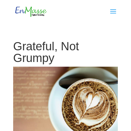
Grateful, Not
Grumpy