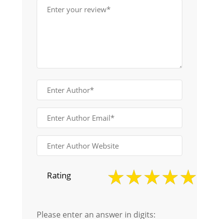
Rating
Please enter an answer in digits: