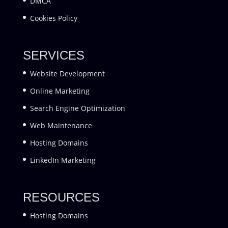
DMCA
Cookies Policy
SERVICES
Website Development
Online Marketing
Search Engine Optimization
Web Maintenance
Hosting Domains
LinkedIn Marketing
RESOURCES
Hosting Domains