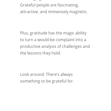
Grateful people are fascinating,
attractive, and immensely magnetic.
Plus, gratitude has the magic ability
to turn a would-be complaint into a
productive analysis of challenges and
the lessons they hold.
Look around. There’s always
something to be grateful for.