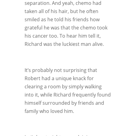
separation. And yeah, chemo had
taken all of his hair, but he often
smiled as he told his friends how
grateful he was that the chemo took
his cancer too. To hear him tell it,
Richard was the luckiest man alive.
It’s probably not surprising that
Robert had a unique knack for
clearing a room by simply walking
into it, while Richard frequently found
himself surrounded by friends and
family who loved him.