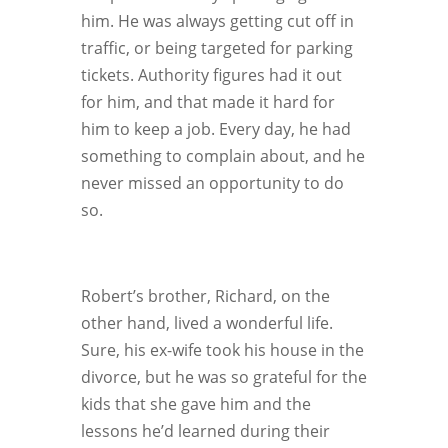
him. He was always getting cut off in
traffic, or being targeted for parking
tickets. Authority figures had it out
for him, and that made it hard for
him to keep a job. Every day, he had
something to complain about, and he
never missed an opportunity to do
so.
Robert’s brother, Richard, on the
other hand, lived a wonderful life.
Sure, his ex-wife took his house in the
divorce, but he was so grateful for the
kids that she gave him and the
lessons he’d learned during their