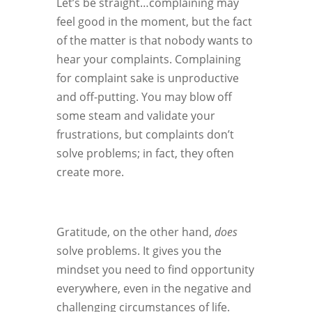
Let’s be straight…complaining may
feel good in the moment, but the fact
of the matter is that nobody wants to
hear your complaints. Complaining
for complaint sake is unproductive
and off-putting. You may blow off
some steam and validate your
frustrations, but complaints don’t
solve problems; in fact, they often
create more.
Gratitude, on the other hand,
does
solve problems. It gives you the
mindset you need to find opportunity
everywhere, even in the negative and
challenging circumstances of life.