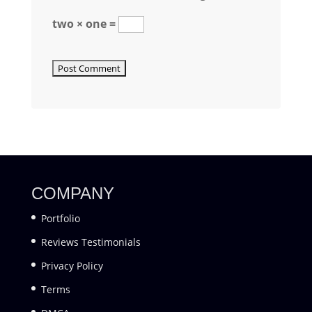
two × one =
COMPANY
Portfolio
Reviews Testimonials
Privacy Policy
Terms