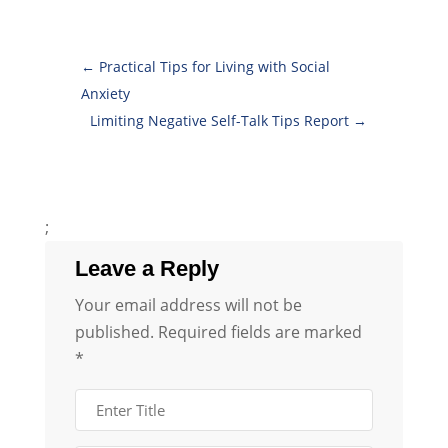
←
Practical Tips for Living with Social
Anxiety
Limiting Negative Self-Talk Tips Report
→
;
Leave a Reply
Your email address will not be
published.
Required fields are marked
*