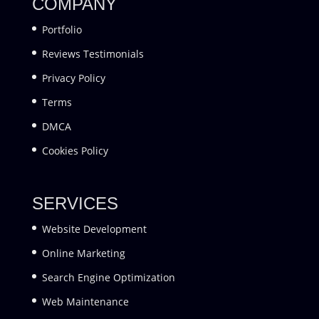
COMPANY
Portfolio
Reviews Testimonials
Privacy Policy
Terms
DMCA
Cookies Policy
SERVICES
Website Development
Online Marketing
Search Engine Optimization
Web Maintenance