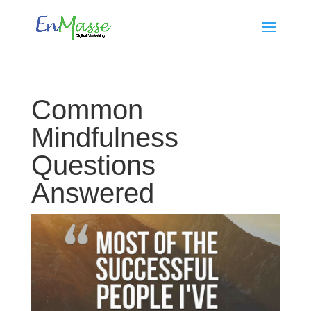
Common
Mindfulness
Questions
Answered