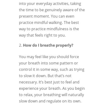
into your everyday activities, taking
the time to be genuinely aware of the
present moment. You can even
practice mindful walking. The best
way to practice mindfulness is the
way that feels right to you.
How do I breathe properly?
You may feel like you should force
your breath into some pattern or
control it in some way, such as trying
to slow it down. But that’s not
necessary. It’s best just to feel and
experience your breath. As you begin
to relax, your breathing will naturally
slow down and regulate on its own.