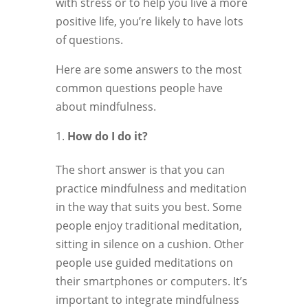
with stress or to help you live a more
positive life, you’re likely to have lots
of questions.
Here are some answers to the most
common questions people have
about mindfulness.
How do I do it?
The short answer is that you can
practice mindfulness and meditation
in the way that suits you best. Some
people enjoy traditional meditation,
sitting in silence on a cushion. Other
people use guided meditations on
their smartphones or computers. It’s
important to integrate mindfulness