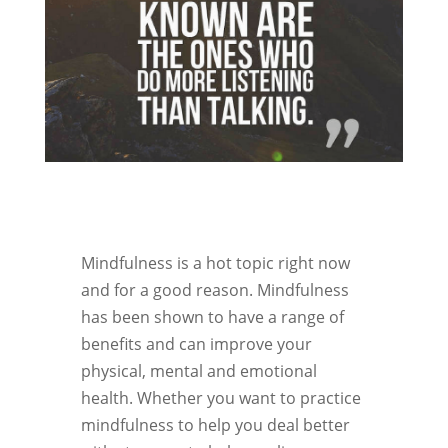
Mindfulness is a hot topic right now
and for a good reason. Mindfulness
has been shown to have a range of
benefits and can improve your
physical, mental and emotional
health. Whether you want to practice
mindfulness to help you deal better