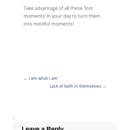
Take advantage of all these ‘lost
moments’ in your day to turn them
into mindful moments!
←
I am what I am
Lack of faith in themselves
→
;
Leave a Reply