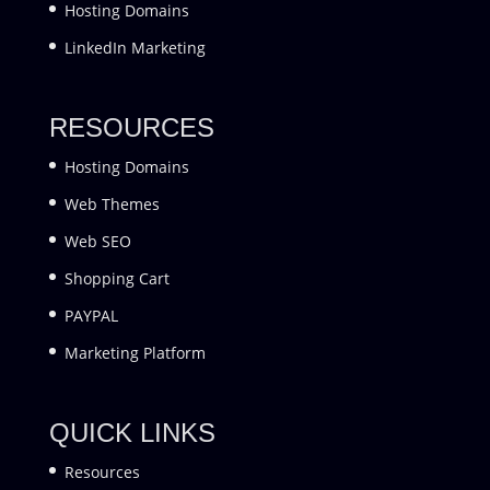
Hosting Domains
LinkedIn Marketing
RESOURCES
Hosting Domains
Web Themes
Web SEO
Shopping Cart
PAYPAL
Marketing Platform
QUICK LINKS
Resources