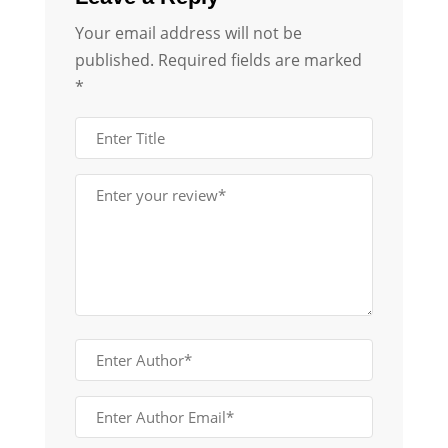
Your email address will not be
published.
Required fields are marked
*