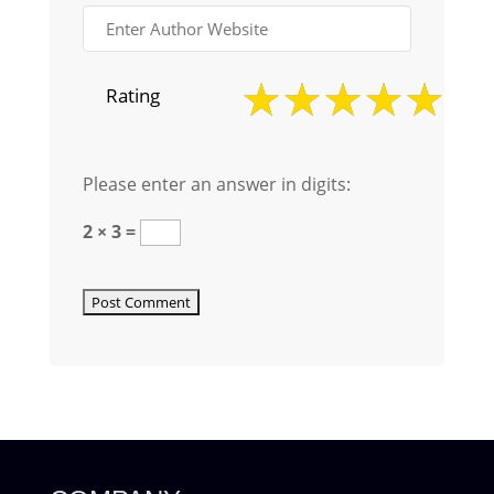
Rating
Please enter an answer in digits:
2 × 3 =