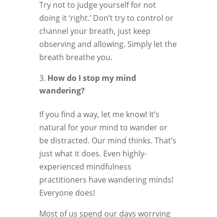
Try not to judge yourself for not
doing it ‘right.’ Don’t try to control or
channel your breath, just keep
observing and allowing. Simply let the
breath breathe you.
How do I stop my mind
wandering?
If you find a way, let me know! It’s
natural for your mind to wander or
be distracted. Our mind thinks. That’s
just what it does. Even highly-
experienced mindfulness
practitioners have wandering minds!
Everyone does!
Most of us spend our days worrying