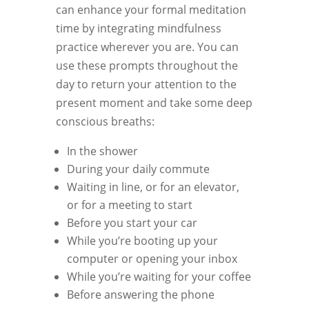
can enhance your formal meditation
time by integrating mindfulness
practice wherever you are. You can
use these prompts throughout the
day to return your attention to the
present moment and take some deep
conscious breaths:
In the shower
During your daily commute
Waiting in line, or for an elevator,
or for a meeting to start
Before you start your car
While you’re booting up your
computer or opening your inbox
While you’re waiting for your coffee
Before answering the phone