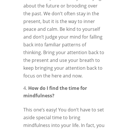
about the future or brooding over
the past. We don’t often stay in the
present, but it is the way to inner
peace and calm. Be kind to yourself
and don’t judge your mind for falling
back into familiar patterns of
thinking. Bring your attention back to
the present and use your breath to
keep bringing your attention back to
focus on the here and now.
How do I find the time for
mindfulness?
This one’s easy! You don’t have to set
aside special time to bring
mindfulness into your life. In fact, you