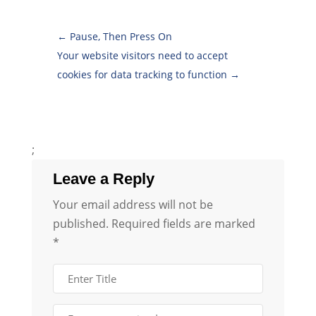
←
Pause, Then Press On
Your website visitors need to accept
cookies for data tracking to function
→
;
Leave a Reply
Your email address will not be
published.
Required fields are marked
*