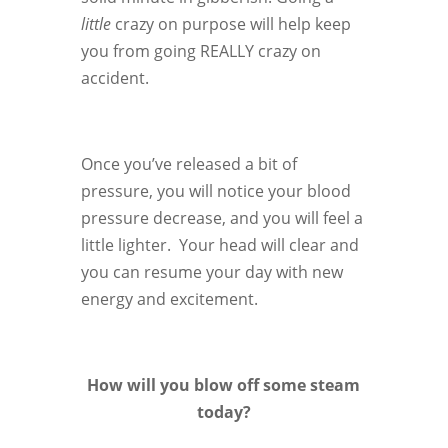
little
crazy on purpose will help keep
you from going REALLY crazy on
accident.
Once you’ve released a bit of
pressure, you will notice your blood
pressure decrease, and you will feel a
little lighter. Your head will clear and
you can resume your day with new
energy and excitement.
How will you blow off some steam
today?