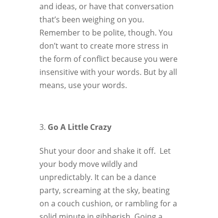
and ideas, or have that conversation
that’s been weighing on you.
Remember to be polite, though. You
don’t want to create more stress in
the form of conflict because you were
insensitive with your words. But by all
means, use your words.
Go A Little Crazy
Shut your door and shake it off. Let
your body move wildly and
unpredictably. It can be a dance
party, screaming at the sky, beating
on a couch cushion, or rambling for a
solid minute in gibberish. Going a