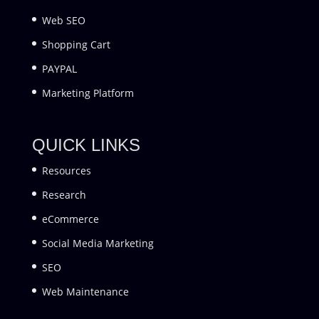
Web SEO
Shopping Cart
PAYPAL
Marketing Platform
QUICK LINKS
Resources
Research
eCommerce
Social Media Marketing
SEO
Web Maintenance