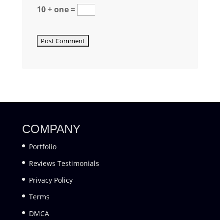
10 + one =
COMPANY
Portfolio
Reviews Testimonials
Privacy Policy
Terms
DMCA