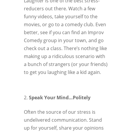
Laughter is one of the best stress-
reducers out there. Watch a few
funny videos, take yourself to the
movies, or go to a comedy club. Even
better, see if you can find an Improv
Comedy group in your town, and go
check out a class. There’s nothing like
making up a ridiculous scenario with
a bunch of strangers (or your friends)
to get you laughing like a kid again.
Speak Your Mind…Politely
Often the source of our stress is
undelivered communication. Stand
up for yourself, share your opinions