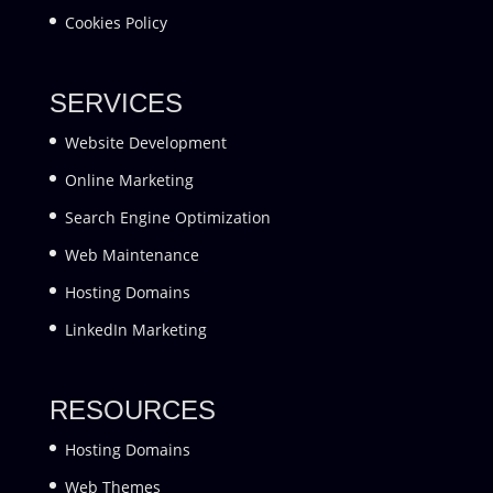
Cookies Policy
SERVICES
Website Development
Online Marketing
Search Engine Optimization
Web Maintenance
Hosting Domains
LinkedIn Marketing
RESOURCES
Hosting Domains
Web Themes