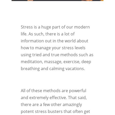
Stress is a huge part of our modern
life. As such, there is a lot of
information out in the world about
how to manage your stress levels
using tried and true methods such as
meditation, massage, exercise, deep
breathing and calming vacations.
All of these methods are powerful
and extremely effective. That said,
there are a few other amazingly
potent stress busters that often get