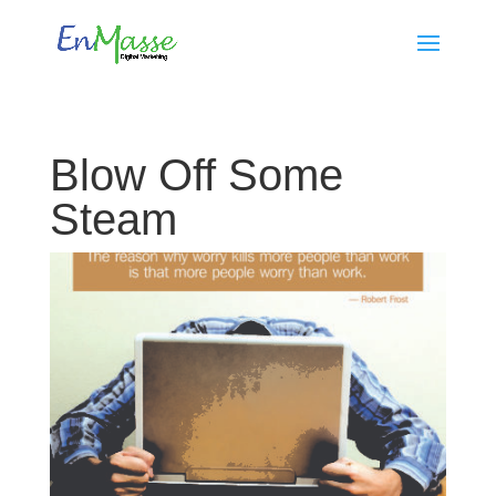
Blow Off Some
Steam