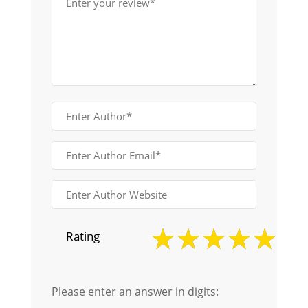
Rating
Please enter an answer in digits: