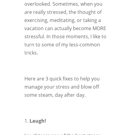
overlooked. Sometimes, when you
are really stressed, the thought of
exercising, meditating, or taking a
vacation can actually become MORE
stressful. In those moments, I like to
turn to some of my less-common
tricks.
Here are 3 quick fixes to help you
manage your stress and blow off
some steam, day after day.
Laugh!